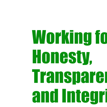
Working f
Honesty,
Transpare
and Integri