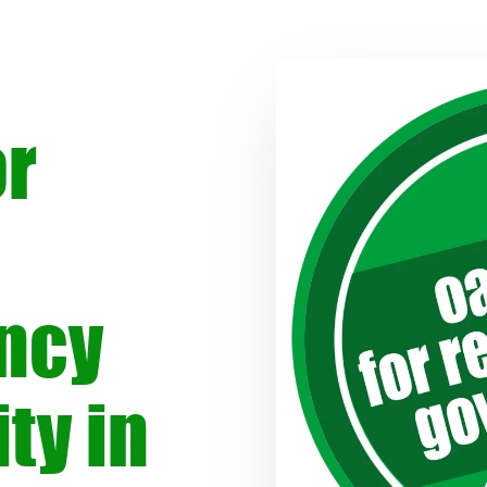
or
ncy
ty in