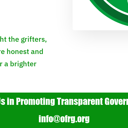
ht the grifters,
re honest and
 a brighter
Us in Promoting Transparent Gove
info@ofrg.org