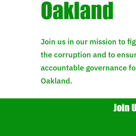
Oakland
Join us in our mission to fig
the corruption and to ensu
accountable governance for
Oakland.
Join 