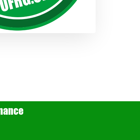
rnance